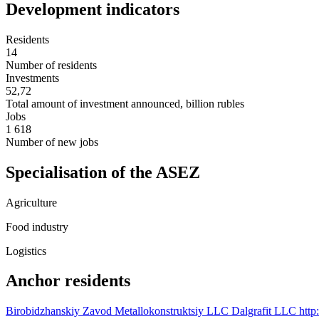
Development indicators
Residents
14
Number of residents
Investments
52,72
Total amount of investment announced, billion rubles
Jobs
1 618
Number of new jobs
Specialisation of the ASEZ
Agriculture
Food industry
Logistics
Anchor residents
Birobidzhanskiy Zavod Metallokonstruktsiy LLC
Dalgrafit LLC
http