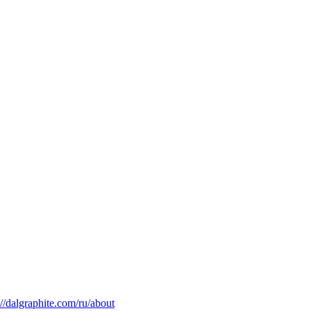
://dalgraphite.com/ru/about