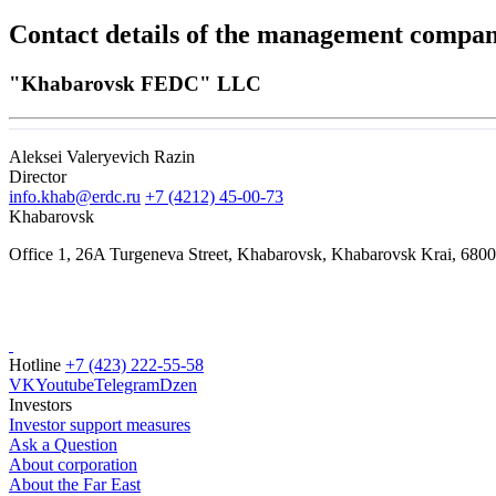
Contact details of the management compa
"Khabarovsk FEDC" LLC
Aleksei Valeryevich Razin
Director
info.khab@erdc.ru
+7 (4212) 45-00-73
Khabarovsk
Office 1, 26A Turgeneva Street, Khabarovsk, Khabarovsk Krai, 680
Hotline
+7 (423) 222-55-58
VK
Youtube
Telegram
Dzen
Investors
Investor support measures
Ask a Question
About corporation
About the Far East