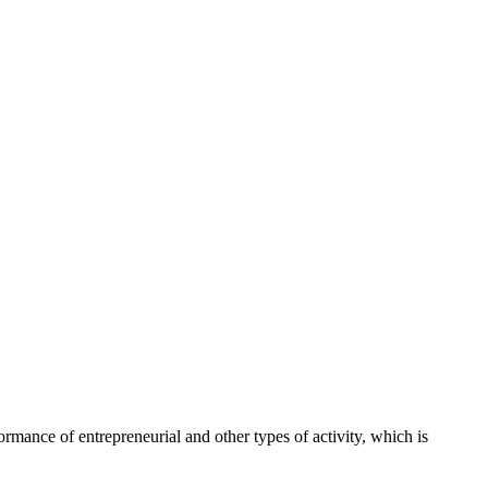
ance of entrepreneurial and other types of activity, which is