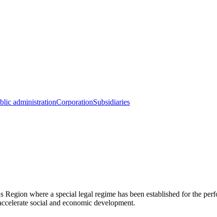
blic administration
Corporation
Subsidiaries
ion where a special legal regime has been established for the perform
o accelerate social and economic development.