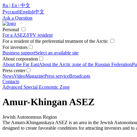
Ru | En | 中文
Русский
English
中文
Ask a Question
Personal
For a ASEZ/FPV resident
For a resident of the preferential treatment of the Arctic
For investors
Business support
Select an available site
About corporation
About the Far East
About the Arctic zone of the Russian Federation
Pu
Press center
News
Video
Magazine
Press service
Broadcasts
Contacts
Advanced Special Economic Zone
Amur-Khingan ASEZ
Jewish Autonomous Region
The Amuro-Khinganskaya ASEZ is an area in the Jewish Autonomous Reg
designed to create favorable conditions for attracting investors and t