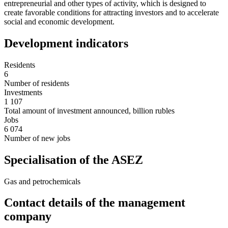
entrepreneurial and other types of activity, which is designed to
create favorable conditions for attracting investors and to accelerate
social and economic development.
Development indicators
Residents
6
Number of residents
Investments
1 107
Total amount of investment announced, billion rubles
Jobs
6 074
Number of new jobs
Specialisation of the ASEZ
Gas and petrochemicals
Contact details of the management
company