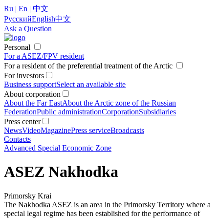
Ru | En | 中文
Русский
English
中文
Ask a Question
Personal
For a ASEZ/FPV resident
For a resident of the preferential treatment of the Arctic
For investors
Business support
Select an available site
About corporation
About the Far East
About the Arctic zone of the Russian
Federation
Public administration
Corporation
Subsidiaries
Press center
News
Video
Magazine
Press service
Broadcasts
Contacts
Advanced Special Economic Zone
ASEZ Nakhodka
Primorsky Krai
The Nakhodka ASEZ is an area in the Primorsky Territory where a
special legal regime has been established for the performance of