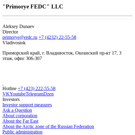
"Primorye FEDC" LLC
Aleksey Dunaev
Director
primorye@erdc.ru
+7 (4232) 22-55-58
Vladivostok
Приморский край, г. Владивосток, Океанский пр-кт 17, 3
этаж, офис 306-307
Hotline
+7 (423) 222-55-58
VK
Youtube
Telegram
Dzen
Investors
Investor support measures
Ask a Question
About corporation
About the Far East
About the Arctic zone of the Russian Federation
Public administration