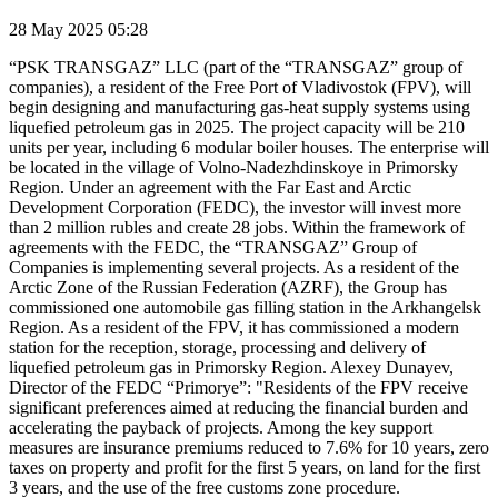
28 May 2025 05:28
“PSK TRANSGAZ” LLC (part of the “TRANSGAZ” group of
companies), a resident of the Free Port of Vladivostok (FPV), will
begin designing and manufacturing gas-heat supply systems using
liquefied petroleum gas in 2025. The project capacity will be 210
units per year, including 6 modular boiler houses. The enterprise will
be located in the village of Volno-Nadezhdinskoye in Primorsky
Region. Under an agreement with the Far East and Arctic
Development Corporation (FEDC), the investor will invest more
than 2 million rubles and create 28 jobs. Within the framework of
agreements with the FEDC, the “TRANSGAZ” Group of
Companies is implementing several projects. As a resident of the
Arctic Zone of the Russian Federation (AZRF), the Group has
commissioned one automobile gas filling station in the Arkhangelsk
Region. As a resident of the FPV, it has commissioned a modern
station for the reception, storage, processing and delivery of
liquefied petroleum gas in Primorsky Region. Alexey Dunayev,
Director of the FEDC “Primorye”: "Residents of the FPV receive
significant preferences aimed at reducing the financial burden and
accelerating the payback of projects. Among the key support
measures are insurance premiums reduced to 7.6% for 10 years, zero
taxes on property and profit for the first 5 years, on land for the first
3 years, and the use of the free customs zone procedure.