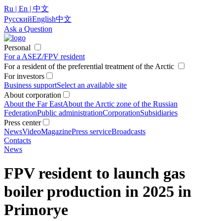
Ru | En | 中文
Русский
English
中文
Ask a Question
Personal
For a ASEZ/FPV resident
For a resident of the preferential treatment of the Arctic
For investors
Business support
Select an available site
About corporation
About the Far East
About the Arctic zone of the Russian
Federation
Public administration
Corporation
Subsidiaries
Press center
News
Video
Magazine
Press service
Broadcasts
Contacts
News
FPV resident to launch gas
boiler production in 2025 in
Primorye