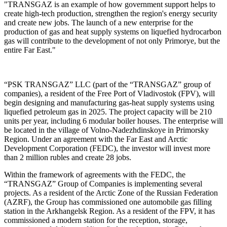
"TRANSGAZ is an example of how government support helps to
create high-tech production, strengthen the region's energy security
and create new jobs. The launch of a new enterprise for the
production of gas and heat supply systems on liquefied hydrocarbon
gas will contribute to the development of not only Primorye, but the
entire Far East."
“PSK TRANSGAZ” LLC (part of the “TRANSGAZ” group of
companies), a resident of the Free Port of Vladivostok (FPV), will
begin designing and manufacturing gas-heat supply systems using
liquefied petroleum gas in 2025. The project capacity will be 210
units per year, including 6 modular boiler houses. The enterprise will
be located in the village of Volno-Nadezhdinskoye in Primorsky
Region. Under an agreement with the Far East and Arctic
Development Corporation (FEDC), the investor will invest more
than 2 million rubles and create 28 jobs.
Within the framework of agreements with the FEDC, the
“TRANSGAZ” Group of Companies is implementing several
projects. As a resident of the Arctic Zone of the Russian Federation
(AZRF), the Group has commissioned one automobile gas filling
station in the Arkhangelsk Region. As a resident of the FPV, it has
commissioned a modern station for the reception, storage,