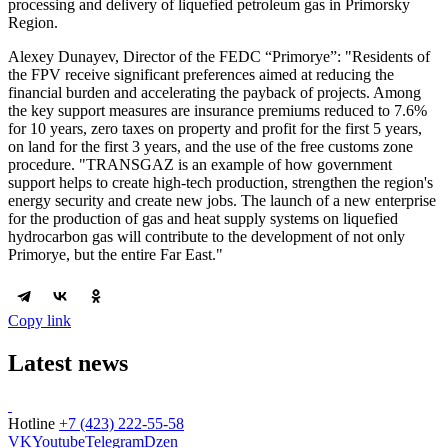
processing and delivery of liquefied petroleum gas in Primorsky
Region.
Alexey Dunayev, Director of the FEDC “Primorye”: "Residents of
the FPV receive significant preferences aimed at reducing the
financial burden and accelerating the payback of projects. Among
the key support measures are insurance premiums reduced to 7.6%
for 10 years, zero taxes on property and profit for the first 5 years,
on land for the first 3 years, and the use of the free customs zone
procedure. "TRANSGAZ is an example of how government
support helps to create high-tech production, strengthen the region's
energy security and create new jobs. The launch of a new enterprise
for the production of gas and heat supply systems on liquefied
hydrocarbon gas will contribute to the development of not only
Primorye, but the entire Far East."
Copy link
Latest news
Hotline
+7 (423) 222-55-58
VK
Youtube
Telegram
Dzen