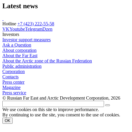
Latest news
Hotline
+7 (423) 222-55-58
VK
Youtube
Telegram
Dzen
Investors
Investor support measures
Ask a Question
About corporation
About the Far East
About the Arctic zone of the Russian Federation
Public administration
Corporation
Contacts
Press center
Magazine
Press service
© Russian Far East and Arctic Development Corporation, 2026
We use cookies on this site to improve performance.
By continuing to use the site, you consent to the use of cookies.
OK