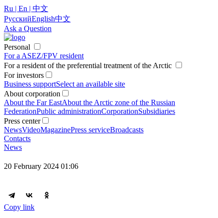
Ru | En | 中文
Русский
English
中文
Ask a Question
Personal
For a ASEZ/FPV resident
For a resident of the preferential treatment of the Arctic
For investors
Business support
Select an available site
About corporation
About the Far East
About the Arctic zone of the Russian
Federation
Public administration
Corporation
Subsidiaries
Press center
News
Video
Magazine
Press service
Broadcasts
Contacts
News
20 February 2024 01:06
Copy link