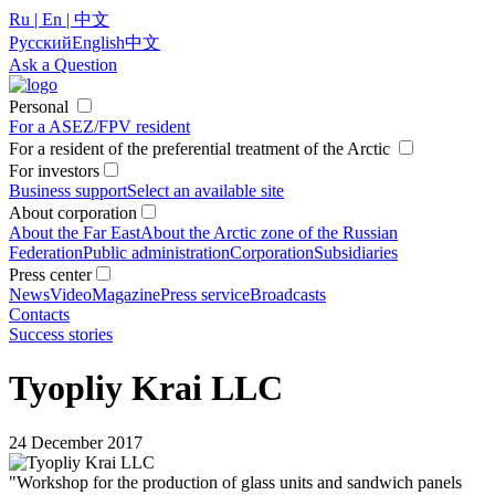
Ru | En | 中文
Русский
English
中文
Ask a Question
Personal
For a ASEZ/FPV resident
For a resident of the preferential treatment of the Arctic
For investors
Business support
Select an available site
About corporation
About the Far East
About the Arctic zone of the Russian
Federation
Public administration
Corporation
Subsidiaries
Press center
News
Video
Magazine
Press service
Broadcasts
Contacts
Success stories
Tyopliy Krai LLC
24 December 2017
"Workshop for the production of glass units and sandwich panels