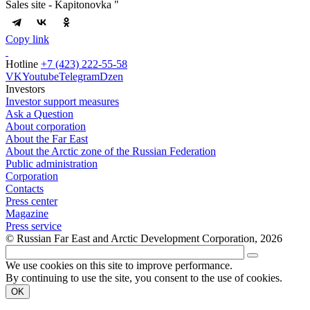
Sales site - Kapitonovka "
Copy link
Hotline
+7 (423) 222-55-58
VK
Youtube
Telegram
Dzen
Investors
Investor support measures
Ask a Question
About corporation
About the Far East
About the Arctic zone of the Russian Federation
Public administration
Corporation
Contacts
Press center
Magazine
Press service
© Russian Far East and Arctic Development Corporation, 2026
We use cookies on this site to improve performance.
By continuing to use the site, you consent to the use of cookies.
OK