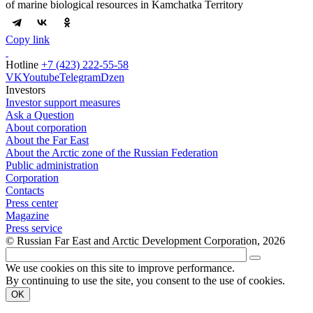
of marine biological resources in Kamchatka Territory
Copy link
Hotline
+7 (423) 222-55-58
VK
Youtube
Telegram
Dzen
Investors
Investor support measures
Ask a Question
About corporation
About the Far East
About the Arctic zone of the Russian Federation
Public administration
Corporation
Contacts
Press center
Magazine
Press service
© Russian Far East and Arctic Development Corporation, 2026
We use cookies on this site to improve performance.
By continuing to use the site, you consent to the use of cookies.
OK