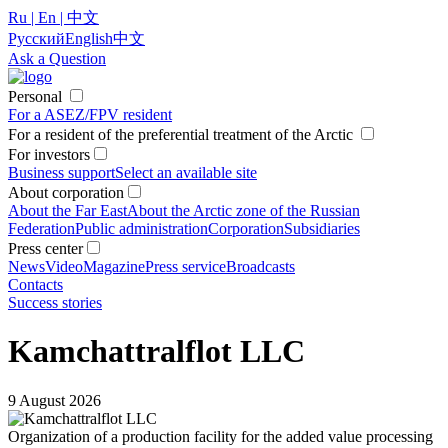
Ru | En | 中文
Русский
English
中文
Ask a Question
Personal
For a ASEZ/FPV resident
For a resident of the preferential treatment of the Arctic
For investors
Business support
Select an available site
About corporation
About the Far East
About the Arctic zone of the Russian
Federation
Public administration
Corporation
Subsidiaries
Press center
News
Video
Magazine
Press service
Broadcasts
Contacts
Success stories
Kamchattralflot LLC
9 August 2026
Organization of a production facility for the added value processing