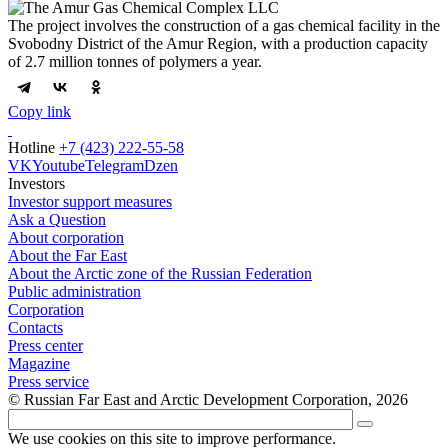
The project involves the construction of a gas chemical facility in the
Svobodny District of the Amur Region, with a production capacity
of 2.7 million tonnes of polymers a year.
Copy link
Hotline
+7 (423) 222-55-58
VK
Youtube
Telegram
Dzen
Investors
Investor support measures
Ask a Question
About corporation
About the Far East
About the Arctic zone of the Russian Federation
Public administration
Corporation
Contacts
Press center
Magazine
Press service
© Russian Far East and Arctic Development Corporation, 2026
We use cookies on this site to improve performance.