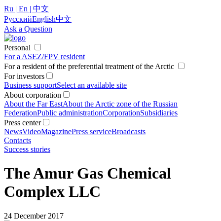
Ru | En | 中文
Русский
English
中文
Ask a Question
Personal
For a ASEZ/FPV resident
For a resident of the preferential treatment of the Arctic
For investors
Business support
Select an available site
About corporation
About the Far East
About the Arctic zone of the Russian
Federation
Public administration
Corporation
Subsidiaries
Press center
News
Video
Magazine
Press service
Broadcasts
Contacts
Success stories
The Amur Gas Chemical
Complex LLC
24 December 2017