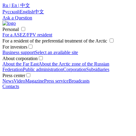
Ru | En | 中文
Русский
English
中文
Ask a Question
Personal
For a ASEZ/FPV resident
For a resident of the preferential treatment of the Arctic
For investors
Business support
Select an available site
About corporation
About the Far East
About the Arctic zone of the Russian
Federation
Public administration
Corporation
Subsidiaries
Press center
News
Video
Magazine
Press service
Broadcasts
Contacts