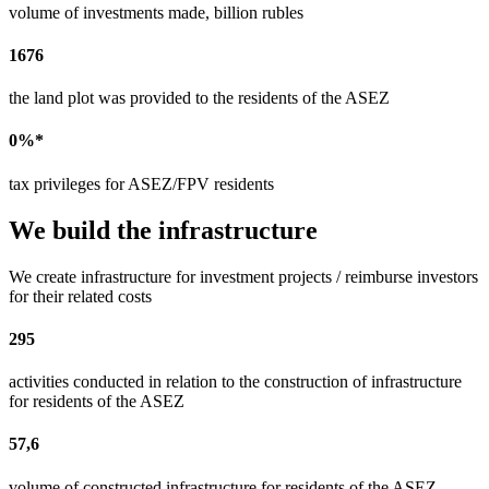
volume of investments made, billion rubles
1676
the land plot was provided to the residents of the ASEZ
0%*
tax privileges for ASEZ/FPV residents
We build the infrastructure
We create infrastructure for investment projects / reimburse investors
for their related costs
295
activities conducted in relation to the construction of infrastructure
for residents of the ASEZ
57,6
volume of constructed infrastructure for residents of the ASEZ,