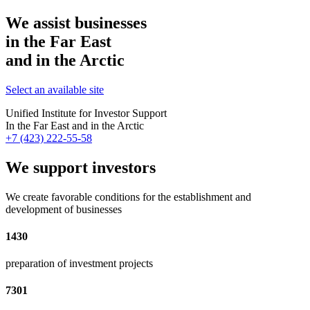
We assist businesses
in the Far East
and in the Arctic
Select an available site
Unified Institute for Investor Support
In the Far East and in the Arctic
+7 (423) 222-55-58
We support investors
We create favorable conditions for the establishment and
development of businesses
1430
preparation of investment projects
7301