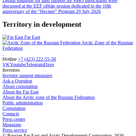
Digital solutions for land support for SMO participants were
discussed at the EEF offsite session dedicated to the 10th
anniversary of the “Hectare” Program
29 July 2026
Territory in development
Far East
Arctic Zone of the Russian
Federation
Hotline
+7 (423) 222-55-58
VK
Youtube
Telegram
Dzen
Investors
Investor support measures
Ask a Question
About corporation
About the Far East
About the Arctic zone of the Russian Federation
Public administration
Corporation
Contacts
Press center
Magazine
Press service
© Russian Far East and Arctic Development Corporation, 2026