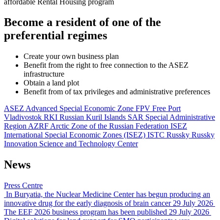
affordable Rental Housing program
Become a resident of one of the
preferential regimes
Create your own business plan
Benefit from the right to free connection to the ASEZ
infrastructure
Obtain a land plot
Benefit from of tax privileges and administrative preferences
ASEZ
Advanced Special Economic Zone
FPV
Free Port
Vladivostok
RKI
Russian Kuril Islands
SAR
Special Administrative
Region
AZRF
Arctic Zone of the Russian Federation
ISEZ
International Special Economic Zones (ISEZ)
ISTC Russky
Russky
Innovation Science and Technology Center
News
Press Centre
In Buryatia, the Nuclear Medicine Center has begun producing an
innovative drug for the early diagnosis of brain cancer
29 July 2026
The EEF 2026 business program has been published
29 July 2026