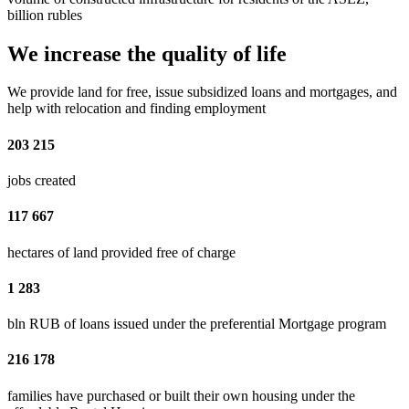
billion rubles
We increase the quality of life
We provide land for free, issue subsidized loans and mortgages, and
help with relocation and finding employment
203 215
jobs created
117 667
hectares of land provided free of charge
1 283
bln RUB of loans issued under the preferential Mortgage program
216 178
families have purchased or built their own housing under the