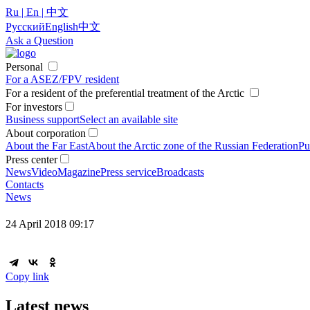
Ru | En | 中文
Русский
English
中文
Ask a Question
Personal
For a ASEZ/FPV resident
For a resident of the preferential treatment of the Arctic
For investors
Business support
Select an available site
About corporation
About the Far East
About the Arctic zone of the Russian Federation
Pu
Press center
News
Video
Magazine
Press service
Broadcasts
Contacts
News
24 April 2018 09:17
Copy link
Latest news