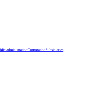
blic administration
Corporation
Subsidiaries