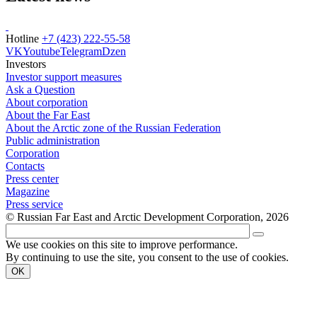
Hotline
+7 (423) 222-55-58
VK
Youtube
Telegram
Dzen
Investors
Investor support measures
Ask a Question
About corporation
About the Far East
About the Arctic zone of the Russian Federation
Public administration
Corporation
Contacts
Press center
Magazine
Press service
© Russian Far East and Arctic Development Corporation, 2026
We use cookies on this site to improve performance.
By continuing to use the site, you consent to the use of cookies.
OK