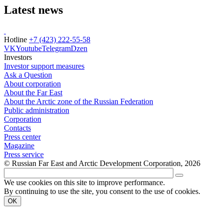
Latest news
Hotline
+7 (423) 222-55-58
VK
Youtube
Telegram
Dzen
Investors
Investor support measures
Ask a Question
About corporation
About the Far East
About the Arctic zone of the Russian Federation
Public administration
Corporation
Contacts
Press center
Magazine
Press service
© Russian Far East and Arctic Development Corporation, 2026
We use cookies on this site to improve performance.
By continuing to use the site, you consent to the use of cookies.
OK