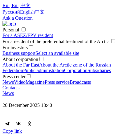
Ru | En | 中文
Русский
English
中文
Ask a Question
Personal
For a ASEZ/FPV resident
For a resident of the preferential treatment of the Arctic
For investors
Business support
Select an available site
About corporation
About the Far East
About the Arctic zone of the Russian
Federation
Public administration
Corporation
Subsidiaries
Press center
News
Video
Magazine
Press service
Broadcasts
Contacts
News
26 December 2025 18:40
Copy link