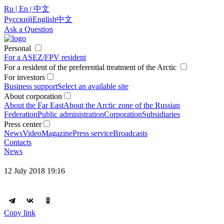
Ru | En | 中文
Русский
English
中文
Ask a Question
Personal
For a ASEZ/FPV resident
For a resident of the preferential treatment of the Arctic
For investors
Business support
Select an available site
About corporation
About the Far East
About the Arctic zone of the Russian
Federation
Public administration
Corporation
Subsidiaries
Press center
News
Video
Magazine
Press service
Broadcasts
Contacts
News
12 July 2018 19:16
Copy link