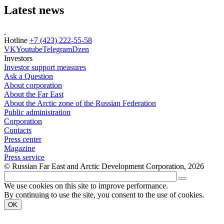
Latest news
Hotline
+7 (423) 222-55-58
VK
Youtube
Telegram
Dzen
Investors
Investor support measures
Ask a Question
About corporation
About the Far East
About the Arctic zone of the Russian Federation
Public administration
Corporation
Contacts
Press center
Magazine
Press service
© Russian Far East and Arctic Development Corporation, 2026
We use cookies on this site to improve performance.
By continuing to use the site, you consent to the use of cookies.
OK