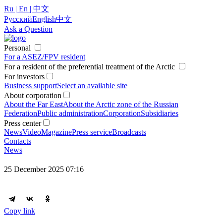
Ru | En | 中文
Русский
English
中文
Ask a Question
Personal
For a ASEZ/FPV resident
For a resident of the preferential treatment of the Arctic
For investors
Business support
Select an available site
About corporation
About the Far East
About the Arctic zone of the Russian
Federation
Public administration
Corporation
Subsidiaries
Press center
News
Video
Magazine
Press service
Broadcasts
Contacts
News
25 December 2025 07:16
Copy link