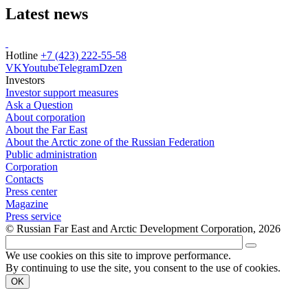
Latest news
Hotline
+7 (423) 222-55-58
VK
Youtube
Telegram
Dzen
Investors
Investor support measures
Ask a Question
About corporation
About the Far East
About the Arctic zone of the Russian Federation
Public administration
Corporation
Contacts
Press center
Magazine
Press service
© Russian Far East and Arctic Development Corporation, 2026
We use cookies on this site to improve performance.
By continuing to use the site, you consent to the use of cookies.
OK