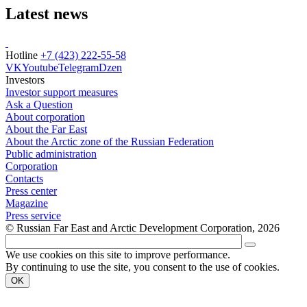
Latest news
Hotline
+7 (423) 222-55-58
VK
Youtube
Telegram
Dzen
Investors
Investor support measures
Ask a Question
About corporation
About the Far East
About the Arctic zone of the Russian Federation
Public administration
Corporation
Contacts
Press center
Magazine
Press service
© Russian Far East and Arctic Development Corporation, 2026
We use cookies on this site to improve performance.
By continuing to use the site, you consent to the use of cookies.
OK