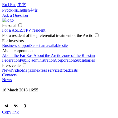
Ru | En | 中文
Русский
English
中文
Ask a Question
Personal
For a ASEZ/FPV resident
For a resident of the preferential treatment of the Arctic
For investors
Business support
Select an available site
About corporation
About the Far East
About the Arctic zone of the Russian
Federation
Public administration
Corporation
Subsidiaries
Press center
News
Video
Magazine
Press service
Broadcasts
Contacts
News
16 March 2018 16:55
Copy link