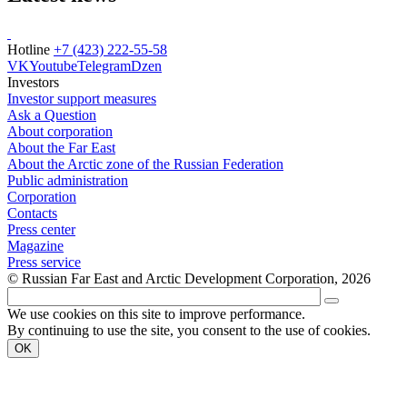
Hotline
+7 (423) 222-55-58
VK
Youtube
Telegram
Dzen
Investors
Investor support measures
Ask a Question
About corporation
About the Far East
About the Arctic zone of the Russian Federation
Public administration
Corporation
Contacts
Press center
Magazine
Press service
© Russian Far East and Arctic Development Corporation, 2026
We use cookies on this site to improve performance.
By continuing to use the site, you consent to the use of cookies.
OK