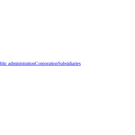
blic administration
Corporation
Subsidiaries