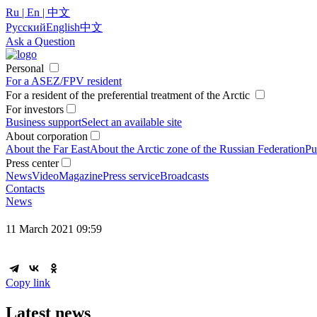
Ru | En | 中文
Русский
English
中文
Ask a Question
Personal
For a ASEZ/FPV resident
For a resident of the preferential treatment of the Arctic
For investors
Business support
Select an available site
About corporation
About the Far East
About the Arctic zone of the Russian Federation
Pu
Press center
News
Video
Magazine
Press service
Broadcasts
Contacts
News
11 March 2021 09:59
Copy link
Latest news