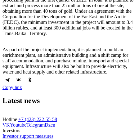
extract and process more than 25 million tons of ore at the site,
obtaining more than 40 tons of gold. Under an agreement with the
Corporation for the Development of the Far East and the Arctic
(FEDC), the minimum investment in the project will amount to 3.4
billion rubles, and at least 300 additional jobs will be created in the
Trans-Baikal Territory.
As part of the project implementation, it is planned to build an
enrichment plant, an administrative building and a shift camp for
staff accommodation, and purchase mining, transport and special
equipment. Infrastructure will also be built to provide electricity,
water and heat supply and other related infrastructure.
Copy link
Latest news
Hotline
+7 (423) 222-55-58
VK
Youtube
Telegram
Dzen
Investors
Investor support measures