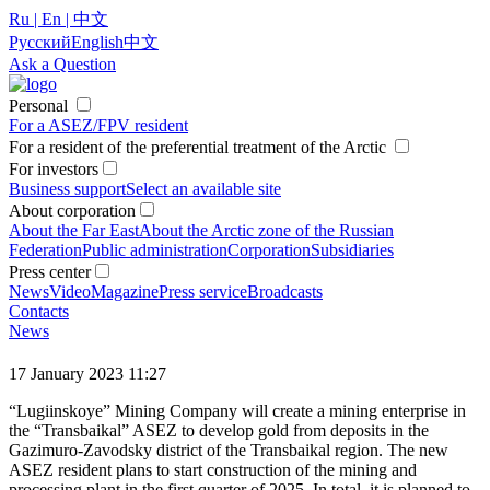
Ru | En | 中文
Русский
English
中文
Ask a Question
Personal
For a ASEZ/FPV resident
For a resident of the preferential treatment of the Arctic
For investors
Business support
Select an available site
About corporation
About the Far East
About the Arctic zone of the Russian
Federation
Public administration
Corporation
Subsidiaries
Press center
News
Video
Magazine
Press service
Broadcasts
Contacts
News
17 January 2023 11:27
“Lugiinskoye” Mining Company will create a mining enterprise in
the “Transbaikal” ASEZ to develop gold from deposits in the
Gazimuro-Zavodsky district of the Transbaikal region. The new
ASEZ resident plans to start construction of the mining and
processing plant in the first quarter of 2025. In total, it is planned to