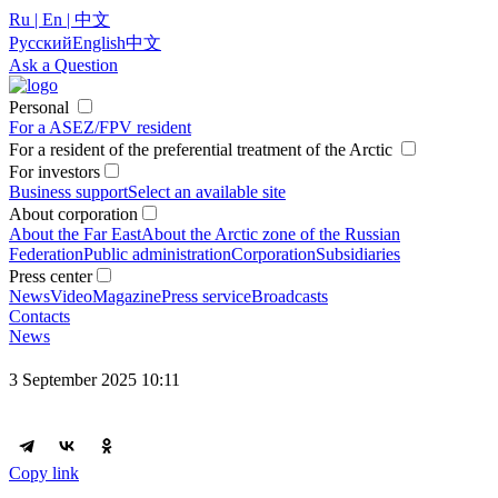
Ru | En | 中文
Русский
English
中文
Ask a Question
Personal
For a ASEZ/FPV resident
For a resident of the preferential treatment of the Arctic
For investors
Business support
Select an available site
About corporation
About the Far East
About the Arctic zone of the Russian
Federation
Public administration
Corporation
Subsidiaries
Press center
News
Video
Magazine
Press service
Broadcasts
Contacts
News
3 September 2025 10:11
Copy link