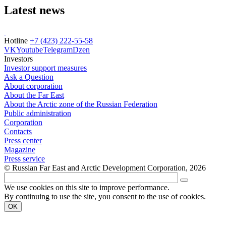
Latest news
Hotline
+7 (423) 222-55-58
VK
Youtube
Telegram
Dzen
Investors
Investor support measures
Ask a Question
About corporation
About the Far East
About the Arctic zone of the Russian Federation
Public administration
Corporation
Contacts
Press center
Magazine
Press service
© Russian Far East and Arctic Development Corporation, 2026
We use cookies on this site to improve performance.
By continuing to use the site, you consent to the use of cookies.
OK