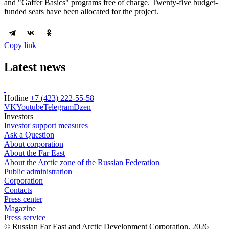
and "Gaffer Basics" programs free of charge. Twenty-five budget-
funded seats have been allocated for the project.
Copy link
Latest news
Hotline
+7 (423) 222-55-58
VK
Youtube
Telegram
Dzen
Investors
Investor support measures
Ask a Question
About corporation
About the Far East
About the Arctic zone of the Russian Federation
Public administration
Corporation
Contacts
Press center
Magazine
Press service
© Russian Far East and Arctic Development Corporation, 2026