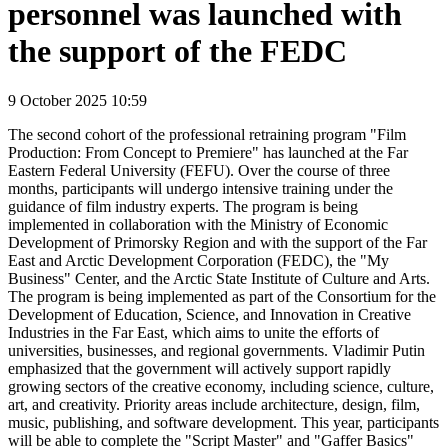
personnel was launched with
the support of the FEDC
9 October 2025 10:59
The second cohort of the professional retraining program "Film
Production: From Concept to Premiere" has launched at the Far
Eastern Federal University (FEFU). Over the course of three
months, participants will undergo intensive training under the
guidance of film industry experts. The program is being
implemented in collaboration with the Ministry of Economic
Development of Primorsky Region and with the support of the Far
East and Arctic Development Corporation (FEDC), the "My
Business" Center, and the Arctic State Institute of Culture and Arts.
The program is being implemented as part of the Consortium for the
Development of Education, Science, and Innovation in Creative
Industries in the Far East, which aims to unite the efforts of
universities, businesses, and regional governments. Vladimir Putin
emphasized that the government will actively support rapidly
growing sectors of the creative economy, including science, culture,
art, and creativity. Priority areas include architecture, design, film,
music, publishing, and software development. This year, participants
will be able to complete the "Script Master" and "Gaffer Basics"