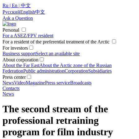
Ru | En | 中文
Русский
English
中文
Ask a Question
Personal
For a ASEZ/FPV resident
For a resident of the preferential treatment of the Arctic
For investors
Business support
Select an available site
About corporation
About the Far East
About the Arctic zone of the Russian
Federation
Public administration
Corporation
Subsidiaries
Press center
News
Video
Magazine
Press service
Broadcasts
Contacts
News
The second stream of the
professional retraining
program for film industry