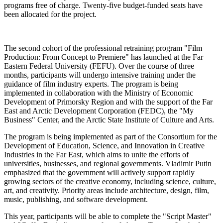
programs free of charge. Twenty-five budget-funded seats have
been allocated for the project.
The second cohort of the professional retraining program "Film
Production: From Concept to Premiere" has launched at the Far
Eastern Federal University (FEFU). Over the course of three
months, participants will undergo intensive training under the
guidance of film industry experts. The program is being
implemented in collaboration with the Ministry of Economic
Development of Primorsky Region and with the support of the Far
East and Arctic Development Corporation (FEDC), the "My
Business" Center, and the Arctic State Institute of Culture and Arts.
The program is being implemented as part of the Consortium for the
Development of Education, Science, and Innovation in Creative
Industries in the Far East, which aims to unite the efforts of
universities, businesses, and regional governments. Vladimir Putin
emphasized that the government will actively support rapidly
growing sectors of the creative economy, including science, culture,
art, and creativity. Priority areas include architecture, design, film,
music, publishing, and software development.
This year, participants will be able to complete the "Script Master"