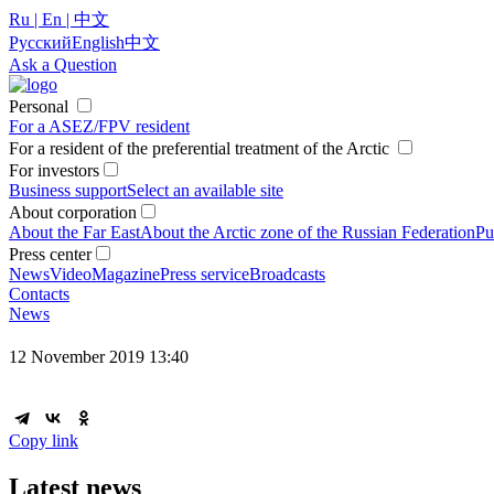
Ru | En | 中文
Русский
English
中文
Ask a Question
Personal
For a ASEZ/FPV resident
For a resident of the preferential treatment of the Arctic
For investors
Business support
Select an available site
About corporation
About the Far East
About the Arctic zone of the Russian Federation
Pu
Press center
News
Video
Magazine
Press service
Broadcasts
Contacts
News
12 November 2019 13:40
Copy link
Latest news