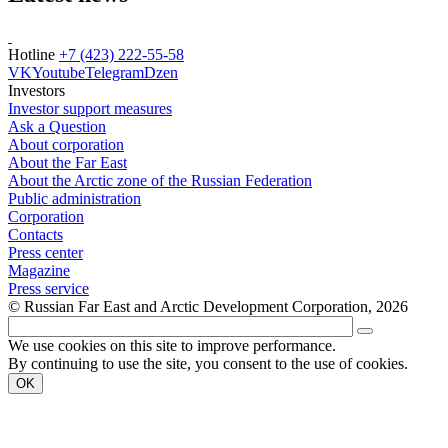
Hotline
+7 (423) 222-55-58
VK
Youtube
Telegram
Dzen
Investors
Investor support measures
Ask a Question
About corporation
About the Far East
About the Arctic zone of the Russian Federation
Public administration
Corporation
Contacts
Press center
Magazine
Press service
© Russian Far East and Arctic Development Corporation, 2026
We use cookies on this site to improve performance.
By continuing to use the site, you consent to the use of cookies.
OK