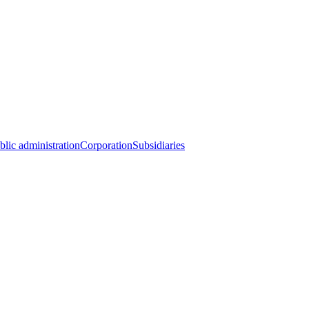
blic administration
Corporation
Subsidiaries