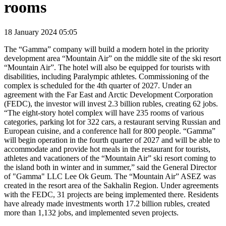
rooms
18 January 2024 05:05
The “Gamma” company will build a modern hotel in the priority
development area “Mountain Air” on the middle site of the ski resort
“Mountain Air”. The hotel will also be equipped for tourists with
disabilities, including Paralympic athletes. Commissioning of the
complex is scheduled for the 4th quarter of 2027. Under an
agreement with the Far East and Arctic Development Corporation
(FEDC), the investor will invest 2.3 billion rubles, creating 62 jobs.
“The eight-story hotel complex will have 235 rooms of various
categories, parking lot for 322 cars, a restaurant serving Russian and
European cuisine, and a conference hall for 800 people. “Gamma”
will begin operation in the fourth quarter of 2027 and will be able to
accommodate and provide hot meals in the restaurant for tourists,
athletes and vacationers of the “Mountain Air” ski resort coming to
the island both in winter and in summer,” said the General Director
of "Gamma" LLC Lee Ok Geum. The “Mountain Air” ASEZ was
created in the resort area of the Sakhalin Region. Under agreements
with the FEDC, 31 projects are being implemented there. Residents
have already made investments worth 17.2 billion rubles, created
more than 1,132 jobs, and implemented seven projects.