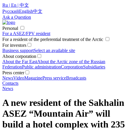
Ru | En | 中文
Русский
English
中文
Ask a Question
Personal
For a ASEZ/FPV resident
For a resident of the preferential treatment of the Arctic
For investors
Business support
Select an available site
About corporation
About the Far East
About the Arctic zone of the Russian
Federation
Public administration
Corporation
Subsidiaries
Press center
News
Video
Magazine
Press service
Broadcasts
Contacts
News
A new resident of the Sakhalin
ASEZ “Mountain Air” will
build a hotel complex with 235