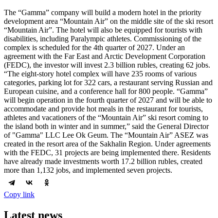
The “Gamma” company will build a modern hotel in the priority
development area “Mountain Air” on the middle site of the ski resort
“Mountain Air”. The hotel will also be equipped for tourists with
disabilities, including Paralympic athletes. Commissioning of the
complex is scheduled for the 4th quarter of 2027. Under an
agreement with the Far East and Arctic Development Corporation
(FEDC), the investor will invest 2.3 billion rubles, creating 62 jobs.
“The eight-story hotel complex will have 235 rooms of various
categories, parking lot for 322 cars, a restaurant serving Russian and
European cuisine, and a conference hall for 800 people. “Gamma”
will begin operation in the fourth quarter of 2027 and will be able to
accommodate and provide hot meals in the restaurant for tourists,
athletes and vacationers of the “Mountain Air” ski resort coming to
the island both in winter and in summer,” said the General Director
of "Gamma" LLC Lee Ok Geum. The “Mountain Air” ASEZ was
created in the resort area of the Sakhalin Region. Under agreements
with the FEDC, 31 projects are being implemented there. Residents
have already made investments worth 17.2 billion rubles, created
more than 1,132 jobs, and implemented seven projects.
Copy link
Latest news