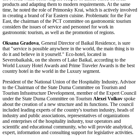
products and adapting them to modern requirements. At the same
time, he noted the role of Primorsky Krai, which is actively involved
in creating a brand of Far Eastern cuisine. Problematic for the Far
East, the chairman of the PCT committee on gastronomic tourism
considers the issues of service and personnel for work in
gastronomic tourism, as well as the promotion of regions.
Oksana Gradova
, General Director of Baikal Residence, is sure
that "service is possible anywhere in the world, the main thing is to
do it and believe in it yourself." Eco-hotel, located in
Severobaikalsk, on the shores of Lake Baikal, according to the
World Luxury Hotel Awards and Prime Traveler Awards is the best
country hotel in the world in the Luxury segment.
President of the National Union of the Hospitality Industry, Advisor
to the Chairman of the State Duma Committee on Tourism and
Tourism Infrastructure Development, member of the Expert Council
under the State Duma Committee on Tourism
Alexei Volkov
spoke
about the creation of a new structure and its functions. The council
included leading experts of the country's tourism industry, heads of
industry and public associations, representatives of organizations
and enterprises of the hospitality industry, tour operators and
scientific and educational community, who will provide analytical,
expert, information and consulting support for legislative activities.