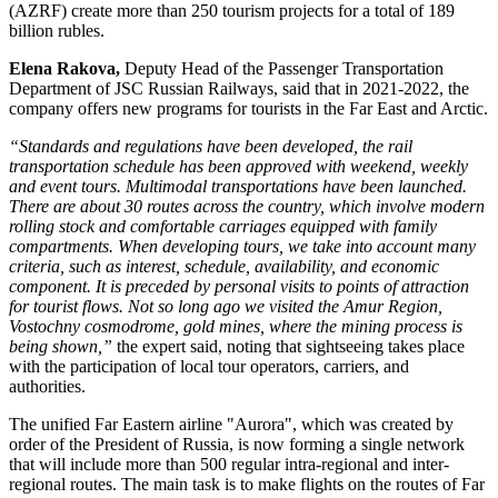
(AZRF) create more than 250 tourism projects for a total of 189
billion rubles.
Elena Rakova,
Deputy Head of the Passenger Transportation
Department of JSC Russian Railways, said that in 2021-2022, the
company offers new programs for tourists in the Far East and Arctic.
“Standards and regulations have been developed, the rail
transportation schedule has been approved with weekend, weekly
and event tours. Multimodal transportations have been launched.
There are about 30 routes across the country, which involve modern
rolling stock and comfortable carriages equipped with family
compartments. When developing tours, we take into account many
criteria, such as interest, schedule, availability, and economic
component. It is preceded by personal visits to points of attraction
for tourist flows. Not so long ago we visited the Amur Region,
Vostochny cosmodrome, gold mines, where the mining process is
being shown,”
the expert said, noting that sightseeing takes place
with the participation of local tour operators, carriers, and
authorities.
The unified Far Eastern airline "Aurora", which was created by
order of the President of Russia, is now forming a single network
that will include more than 500 regular intra-regional and inter-
regional routes. The main task is to make flights on the routes of Far