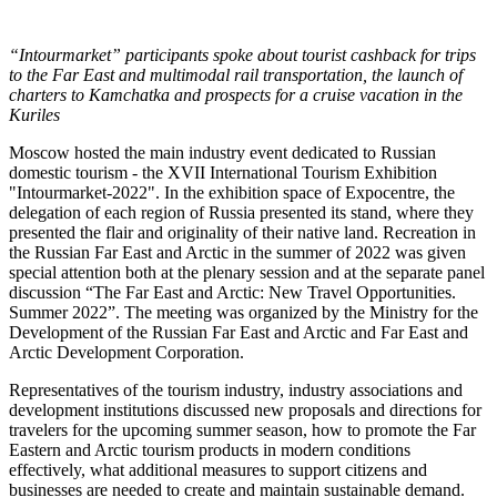
“Intourmarket” participants spoke about tourist cashback for trips
to the Far East and multimodal rail transportation, the launch of
charters to Kamchatka and prospects for a cruise vacation in the
Kuriles
Moscow hosted the main industry event dedicated to Russian
domestic tourism - the XVII International Tourism Exhibition
"Intourmarket-2022". In the exhibition space of Expocentre, the
delegation of each region of Russia presented its stand, where they
presented the flair and originality of their native land. Recreation in
the Russian Far East and Arctic in the summer of 2022 was given
special attention both at the plenary session and at the separate panel
discussion “The Far East and Arctic: New Travel Opportunities.
Summer 2022”. The meeting was organized by the Ministry for the
Development of the Russian Far East and Arctic and Far East and
Arctic Development Corporation.
Representatives of the tourism industry, industry associations and
development institutions discussed new proposals and directions for
travelers for the upcoming summer season, how to promote the Far
Eastern and Arctic tourism products in modern conditions
effectively, what additional measures to support citizens and
businesses are needed to create and maintain sustainable demand.