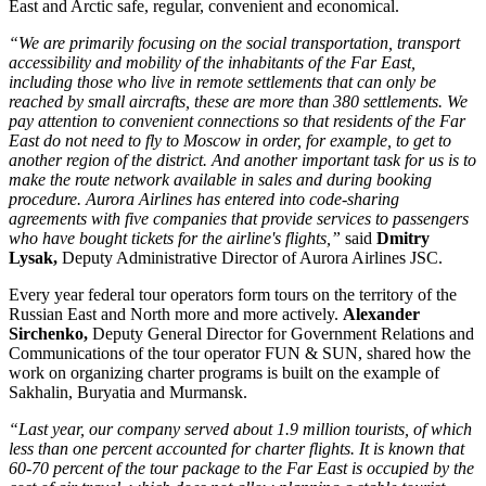
East and Arctic safe, regular, convenient and economical.
“We are primarily focusing on the social transportation, transport
accessibility and mobility of the inhabitants of the Far East,
including those who live in remote settlements that can only be
reached by small aircrafts, these are more than 380 settlements. We
pay attention to convenient connections so that residents of the Far
East do not need to fly to Moscow in order, for example, to get to
another region of the district. And another important task for us is to
make the route network available in sales and during booking
procedure. Aurora Airlines has entered into code-sharing
agreements with five companies that provide services to passengers
who have bought tickets for the airline's flights,”
said
Dmitry
Lysak,
Deputy Administrative Director of Aurora Airlines JSC.
Every year federal tour operators form tours on the territory of the
Russian East and North more and more actively.
Alexander
Sirchenko,
Deputy General Director for Government Relations and
Communications of the tour operator FUN & SUN, shared how the
work on organizing charter programs is built on the example of
Sakhalin, Buryatia and Murmansk.
“Last year, our company served about 1.9 million tourists, of which
less than one percent accounted for charter flights. It is known that
60-70 percent of the tour package to the Far East is occupied by the