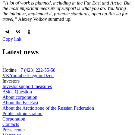
“A lot of work is planned, including in the Far East and Arctic. But
the most important measure of support is what you do. You bring
the initiative, implement it, promote standards, open up Russia for
travel,”
Alexey Volkov summed up.
Copy link
Latest news
Hotline
+7 (423) 222-55-58
VK
Youtube
Telegram
Dzen
Investors
Investor support measures
Ask a Question
About corporation
About the Far East
About the Arctic zone of the Russian Federation
Public administration
Corporation
Contacts
Press center