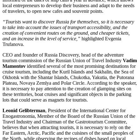
local entrepreneurs to develop their business and adapt to the needs
of travelers, to open new cafes and souvenir points.
“Tourists want to discover Russia for themselves, so it is necessary
to take into account the issues of transport accessibility, and the
creation of convenient routes on the ground, and cheaper tickets,
and an increase in the level of service,”
highlighted Evgenia
Trufanova.
CEO and founder of Russia Discovery, head of the adventure
tourism commission of the Russian Union of Travel Industry
Vadim
Mamontov
identified several of the most promising destinations for
cruise tourism, including the Kuril Islands and Sakhalin, the Sea of
Okhotsk with the Shantar Islands, Chukotka, Yakutia, the Putorana
Plateau, Novaya Zemlya and Polar Circle. According to the speaker,
it is necessary to pay attention to the creation of glamping sites on
these territories, boat cruises and significant objects in the parking
lots that could serve as magnets for tourists.
Leonid Gelibterman
, President of the International Center for
Enogastronomia, Member of the Board of the Russian Union of the
Travel Industry and Chairman of the Gastrotourism Committee,
believes that when attracting tourists, it is necessary to rely on the
Far Eastern, Arctic, Pacific and the cuisines of the small peoples of
the North, while observing the recipes of dishes based on local