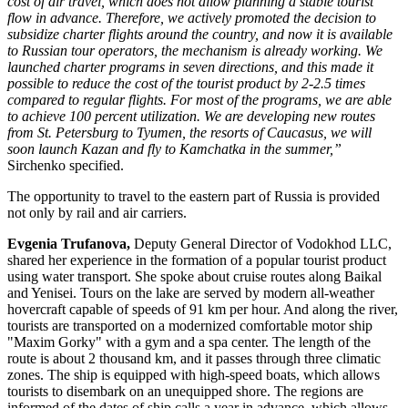
cost of air travel, which does not allow planning a stable tourist
flow in advance. Therefore, we actively promoted the decision to
subsidize charter flights around the country, and now it is available
to Russian tour operators, the mechanism is already working. We
launched charter programs in seven directions, and this made it
possible to reduce the cost of the tourist product by 2-2.5 times
compared to regular flights. For most of the programs, we are able
to achieve 100 percent utilization. We are developing new routes
from St. Petersburg to Tyumen, the resorts of Caucasus, we will
soon launch Kazan and fly to Kamchatka in the summer,”
Sirchenko specified.
The opportunity to travel to the eastern part of Russia is provided
not only by rail and air carriers.
Evgenia Trufanova,
Deputy General Director of Vodokhod LLC,
shared her experience in the formation of a popular tourist product
using water transport. She spoke about cruise routes along Baikal
and Yenisei. Tours on the lake are served by modern all-weather
hovercraft capable of speeds of 91 km per hour. And along the river,
tourists are transported on a modernized comfortable motor ship
"Maxim Gorky" with a gym and a spa center. The length of the
route is about 2 thousand km, and it passes through three climatic
zones. The ship is equipped with high-speed boats, which allows
tourists to disembark on an unequipped shore. The regions are
informed of the dates of ship calls a year in advance, which allows