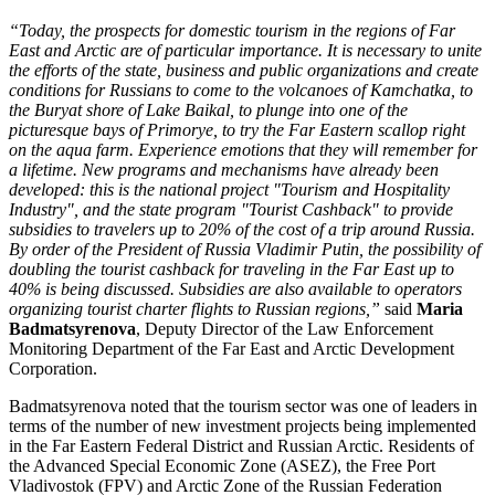
“Today, the prospects for domestic tourism in the regions of Far
East and Arctic are of particular importance. It is necessary to unite
the efforts of the state, business and public organizations and create
conditions for Russians to come to the volcanoes of Kamchatka, to
the Buryat shore of Lake Baikal, to plunge into one of the
picturesque bays of Primorye, to try the Far Eastern scallop right
on the aqua farm. Experience emotions that they will remember for
a lifetime. New programs and mechanisms have already been
developed: this is the national project "Tourism and Hospitality
Industry", and the state program "Tourist Cashback" to provide
subsidies to travelers up to 20% of the cost of a trip around Russia.
By order of the President of Russia Vladimir Putin, the possibility of
doubling the tourist cashback for traveling in the Far East up to
40% is being discussed. Subsidies are also available to operators
organizing tourist charter flights to Russian regions,”
said
Maria
Badmatsyrenova
, Deputy Director of the Law Enforcement
Monitoring Department of the Far East and Arctic Development
Corporation.
Badmatsyrenova noted that the tourism sector was one of leaders in
terms of the number of new investment projects being implemented
in the Far Eastern Federal District and Russian Arctic. Residents of
the Advanced Special Economic Zone (ASEZ), the Free Port
Vladivostok (FPV) and Arctic Zone of the Russian Federation