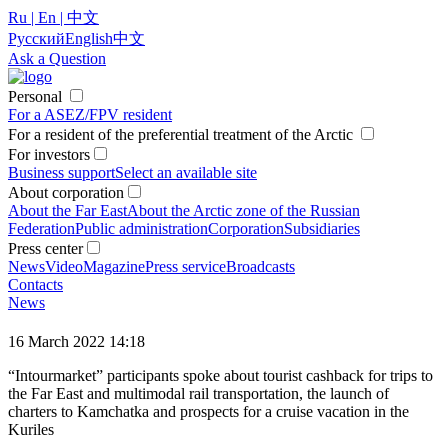
Ru | En | 中文
Русский
English
中文
Ask a Question
Personal
For a ASEZ/FPV resident
For a resident of the preferential treatment of the Arctic
For investors
Business support
Select an available site
About corporation
About the Far East
About the Arctic zone of the Russian
Federation
Public administration
Corporation
Subsidiaries
Press center
News
Video
Magazine
Press service
Broadcasts
Contacts
News
16 March 2022 14:18
“Intourmarket” participants spoke about tourist cashback for trips to
the Far East and multimodal rail transportation, the launch of
charters to Kamchatka and prospects for a cruise vacation in the
Kuriles