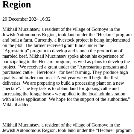
Region
20 December 2024 16:32
Mikhail Murzintsev, a resident of the village of Gornoye in the
Jewish Autonomous Region, took land under the “Hectare” program
and built a farm. Currently, a livestock project is being implemented
on the plot. The farmer received grant funds under the
“Agrostartup” program to develop and launch the production of
marbled beef. Mikhail Murzintsev spoke about his experience of
participating in the Hectare program, as well as plans to develop the
project. "We received a grant under the “Agrostartup program and
purchased cattle - Herefords - for beef farming. They produce high-
quality and in-demand meat. Next year we will begin the first
deliveries. We are preparing to build a processing plant on a new
"hectare". The key task is to obtain land for grazing cattle and
increasing the forage base - we applied to the local administration
with a lease application. We hope for the support of the authorities,"
Mikhail added.
Mikhail Murzintsev, a resident of the village of Gornoye in the
Jewish Autonomous Region, took land under the “Hectare” program