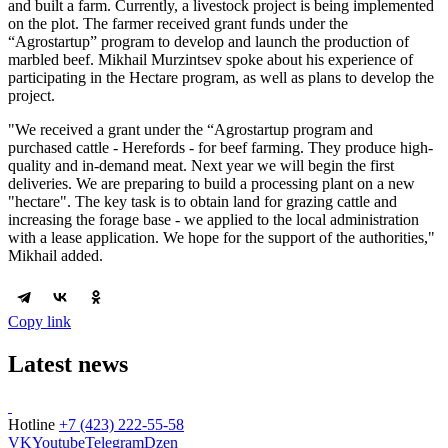
and built a farm. Currently, a livestock project is being implemented
on the plot. The farmer received grant funds under the
“Agrostartup” program to develop and launch the production of
marbled beef. Mikhail Murzintsev spoke about his experience of
participating in the Hectare program, as well as plans to develop the
project.
"We received a grant under the “Agrostartup program and
purchased cattle - Herefords - for beef farming. They produce high-
quality and in-demand meat. Next year we will begin the first
deliveries. We are preparing to build a processing plant on a new
"hectare". The key task is to obtain land for grazing cattle and
increasing the forage base - we applied to the local administration
with a lease application. We hope for the support of the authorities,"
Mikhail added.
Copy link
Latest news
Hotline
+7 (423) 222-55-58
VK
Youtube
Telegram
Dzen