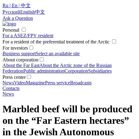
Ru | En | 中文
Русский
English
中文
Ask a Question
Personal
For a ASEZ/FPV resident
For a resident of the preferential treatment of the Arctic
For investors
Business support
Select an available site
About corporation
About the Far East
About the Arctic zone of the Russian
Federation
Public administration
Corporation
Subsidiaries
Press center
News
Video
Magazine
Press service
Broadcasts
Contacts
News
Marbled beef will be produced
on the “Far Eastern hectares”
in the Jewish Autonomous