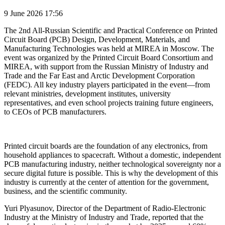
9 June 2026 17:56
The 2nd All-Russian Scientific and Practical Conference on Printed
Circuit Board (PCB) Design, Development, Materials, and
Manufacturing Technologies was held at MIREA in Moscow. The
event was organized by the Printed Circuit Board Consortium and
MIREA, with support from the Russian Ministry of Industry and
Trade and the Far East and Arctic Development Corporation
(FEDC). All key industry players participated in the event—from
relevant ministries, development institutes, university
representatives, and even school projects training future engineers,
to CEOs of PCB manufacturers.
Printed circuit boards are the foundation of any electronics, from
household appliances to spacecraft. Without a domestic, independent
PCB manufacturing industry, neither technological sovereignty nor a
secure digital future is possible. This is why the development of this
industry is currently at the center of attention for the government,
business, and the scientific community.
Yuri Plyasunov, Director of the Department of Radio-Electronic
Industry at the Ministry of Industry and Trade, reported that the