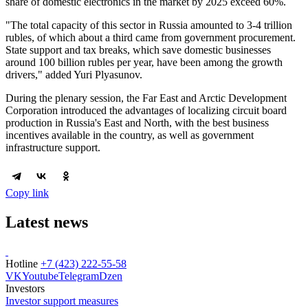
share of domestic electronics in the market by 2025 exceed 60%.
"The total capacity of this sector in Russia amounted to 3-4 trillion
rubles, of which about a third came from government procurement.
State support and tax breaks, which save domestic businesses
around 100 billion rubles per year, have been among the growth
drivers," added Yuri Plyasunov.
During the plenary session, the Far East and Arctic Development
Corporation introduced the advantages of localizing circuit board
production in Russia's East and North, with the best business
incentives available in the country, as well as government
infrastructure support.
Copy link
Latest news
Hotline
+7 (423) 222-55-58
VK
Youtube
Telegram
Dzen
Investors
Investor support measures