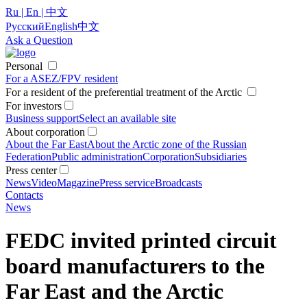
Ru | En | 中文
Русский
English
中文
Ask a Question
Personal
For a ASEZ/FPV resident
For a resident of the preferential treatment of the Arctic
For investors
Business support
Select an available site
About corporation
About the Far East
About the Arctic zone of the Russian
Federation
Public administration
Corporation
Subsidiaries
Press center
News
Video
Magazine
Press service
Broadcasts
Contacts
News
FEDC invited printed circuit
board manufacturers to the
Far East and the Arctic