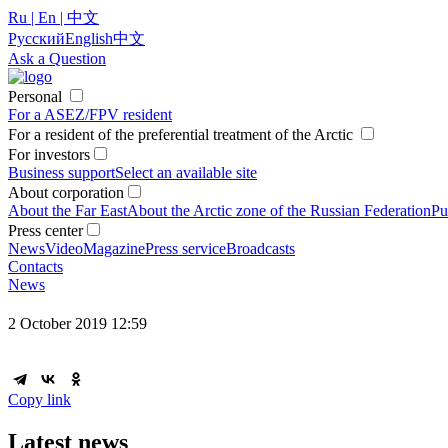
Ru | En | 中文
Русский
English
中文
Ask a Question
Personal
For a ASEZ/FPV resident
For a resident of the preferential treatment of the Arctic
For investors
Business support
Select an available site
About corporation
About the Far East
About the Arctic zone of the Russian Federation
Pu
Press center
News
Video
Magazine
Press service
Broadcasts
Contacts
News
2 October 2019 12:59
Copy link
Latest news