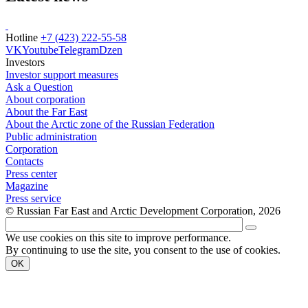
Hotline
+7 (423) 222-55-58
VK
Youtube
Telegram
Dzen
Investors
Investor support measures
Ask a Question
About corporation
About the Far East
About the Arctic zone of the Russian Federation
Public administration
Corporation
Contacts
Press center
Magazine
Press service
© Russian Far East and Arctic Development Corporation, 2026
We use cookies on this site to improve performance.
By continuing to use the site, you consent to the use of cookies.
OK