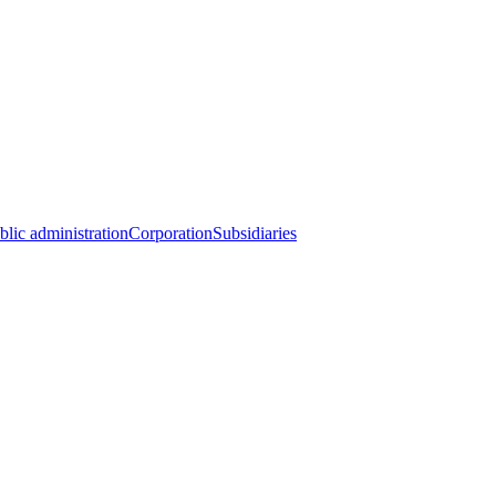
blic administration
Corporation
Subsidiaries