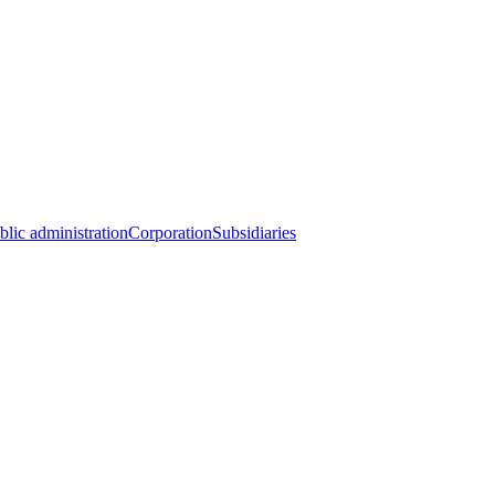
blic administration
Corporation
Subsidiaries