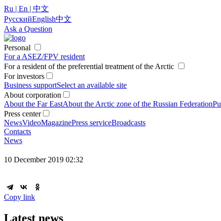
Ru | En | 中文
Русский
English
中文
Ask a Question
Personal
For a ASEZ/FPV resident
For a resident of the preferential treatment of the Arctic
For investors
Business support
Select an available site
About corporation
About the Far East
About the Arctic zone of the Russian Federation
Pu
Press center
News
Video
Magazine
Press service
Broadcasts
Contacts
News
10 December 2019 02:32
Copy link
Latest news