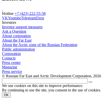
Hotline
+7 (423) 222-55-58
VK
Youtube
Telegram
Dzen
Investors
Investor support measures
Ask a Question
About corporation
About the Far East
About the Arctic zone of the Russian Federation
Public administration
Corporation
Contacts
Press center
Magazine
Press service
© Russian Far East and Arctic Development Corporation, 2026
We use cookies on this site to improve performance.
By continuing to use the site, you consent to the use of cookies.
OK