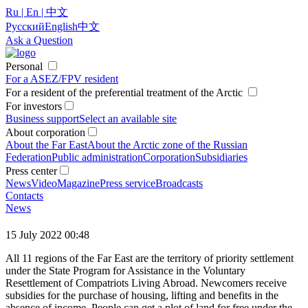
Ru | En | 中文
Русский
English
中文
Ask a Question
Personal
For a ASEZ/FPV resident
For a resident of the preferential treatment of the Arctic
For investors
Business support
Select an available site
About corporation
About the Far East
About the Arctic zone of the Russian
Federation
Public administration
Corporation
Subsidiaries
Press center
News
Video
Magazine
Press service
Broadcasts
Contacts
News
15 July 2022 00:48
All 11 regions of the Far East are the territory of priority settlement
under the State Program for Assistance in the Voluntary
Resettlement of Compatriots Living Abroad. Newcomers receive
subsidies for the purchase of housing, lifting and benefits in the
absence of income. People can get a plot of land for free under the