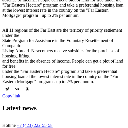
"Far Eastern Hectare" program and take a preferential housing loan
at the lowest interest rate in the country on the "Far Eastern
Mortgage" program - up to 2% per annum.
All 11 regions of the Far East are the territory of priority settlement
under the
State Program for Assistance in the Voluntary Resettlement of
Compatriots
Living Abroad. Newcomers receive subsidies for the purchase of
housing, lifting
and benefits in the absence of income. People can get a plot of land
for free
under the "Far Eastern Hectare" program and take a preferential
housing loan at the lowest interest rate in the country on the "Far
Eastern Mortgage" program - up to 2% per annum.
Copy link
Latest news
Hotline
+7 (423) 222-55-58