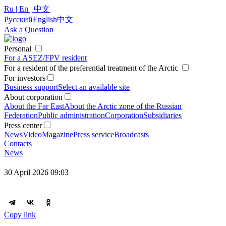
Ru | En | 中文
Русский
English
中文
Ask a Question
Personal
For a ASEZ/FPV resident
For a resident of the preferential treatment of the Arctic
For investors
Business support
Select an available site
About corporation
About the Far East
About the Arctic zone of the Russian
Federation
Public administration
Corporation
Subsidiaries
Press center
News
Video
Magazine
Press service
Broadcasts
Contacts
News
30 April 2026 09:03
Copy link