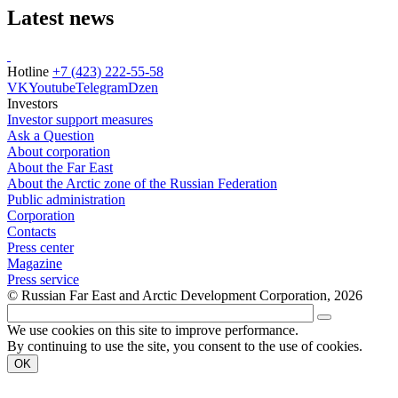
Latest news
Hotline
+7 (423) 222-55-58
VK
Youtube
Telegram
Dzen
Investors
Investor support measures
Ask a Question
About corporation
About the Far East
About the Arctic zone of the Russian Federation
Public administration
Corporation
Contacts
Press center
Magazine
Press service
© Russian Far East and Arctic Development Corporation, 2026
We use cookies on this site to improve performance.
By continuing to use the site, you consent to the use of cookies.
OK