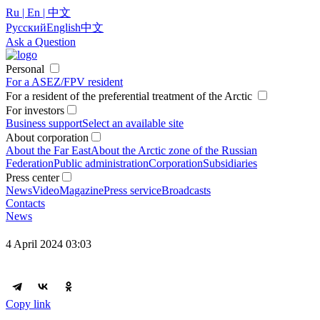
Ru | En | 中文
Русский
English
中文
Ask a Question
Personal
For a ASEZ/FPV resident
For a resident of the preferential treatment of the Arctic
For investors
Business support
Select an available site
About corporation
About the Far East
About the Arctic zone of the Russian
Federation
Public administration
Corporation
Subsidiaries
Press center
News
Video
Magazine
Press service
Broadcasts
Contacts
News
4 April 2024 03:03
Copy link