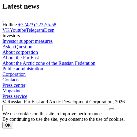
Latest news
Hotline
+7 (423) 222-55-58
VK
Youtube
Telegram
Dzen
Investors
Investor support measures
Ask a Question
About corporation
About the Far East
About the Arctic zone of the Russian Federation
Public administration
Corporation
Contacts
Press center
Magazine
Press service
© Russian Far East and Arctic Development Corporation, 2026
We use cookies on this site to improve performance.
By continuing to use the site, you consent to the use of cookies.
OK