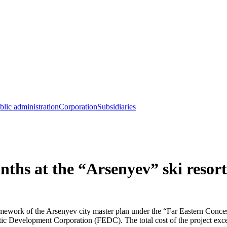
blic administration
Corporation
Subsidiaries
nths at the “Arsenyev” ski resort
framework of the Arsenyev city master plan under the “Far Eastern Conce
 Development Corporation (FEDC). The total cost of the project excee