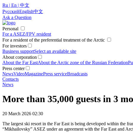
Ru | En | 中文
Русский
English
中文
Ask a Question
Personal
For a ASEZ/FPV resident
For a resident of the preferential treatment of the Arctic
For investors
Business support
Select an available site
About corporation
About the Far East
About the Arctic zone of the Russian Federation
Pu
Press center
News
Video
Magazine
Press service
Broadcasts
Contacts
News
More than 35,000 guests in 3 mo
20 March 2026 02:30
The largest ski resort in the Far East is being developed within the 
“Mikhailovsky” ASEZ under an agreement with the Far East and Arctic