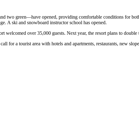
d and two green—have opened, providing comfortable conditions for both
age. A ski and snowboard instructor school has opened.
sort welcomed over 35,000 guests. Next year, the resort plans to double 
call for a tourist area with hotels and apartments, restaurants, new slop