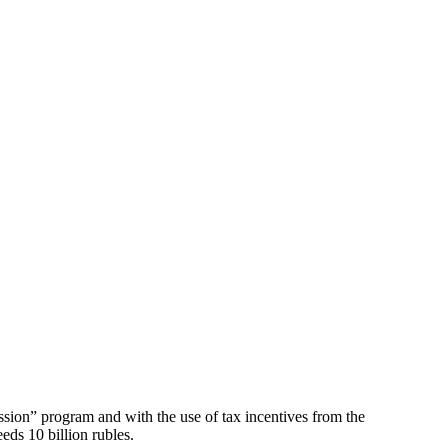
ssion” program and with the use of tax incentives from the
ds 10 billion rubles.