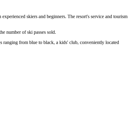
 experienced skiers and beginners. The resort's service and tourism
the number of ski passes sold.
es ranging from blue to black, a kids' club, conveniently located