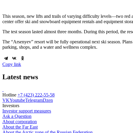
This season, new lifts and trails of varying difficulty levels—two re
center offer ski and snowboard equipment rentals and equipment stor
The test season lasted almost three months. During this period, the re
The “Arsenyev” resort will be fully operational next ski season. Plans 
parking, shops, and a water and wellness complex.
Copy link
Latest news
Hotline
+7 (423) 222-55-58
VK
Youtube
Telegram
Dzen
Investors
Investor support measures
Ask a Question
About corporation
About the Far East
About the Arctic zone of the Russian Federation