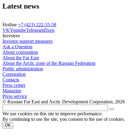
Latest news
Hotline
+7 (423) 222-55-58
VK
Youtube
Telegram
Dzen
Investors
Investor support measures
Ask a Question
About corporation
About the Far East
About the Arctic zone of the Russian Federation
Public administration
Corporation
Contacts
Press center
Magazine
Press service
© Russian Far East and Arctic Development Corporation, 2026
We use cookies on this site to improve performance.
By continuing to use the site, you consent to the use of cookies.
OK