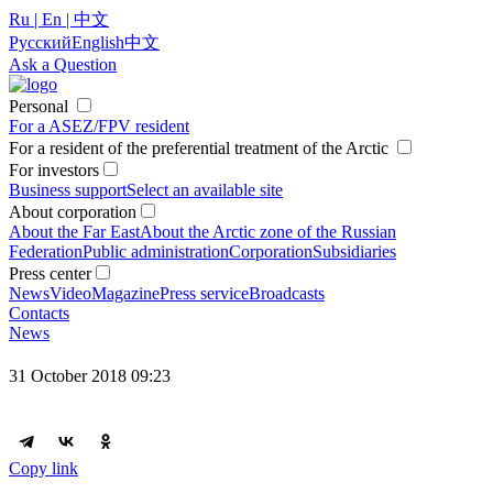
Ru | En | 中文
Русский
English
中文
Ask a Question
Personal
For a ASEZ/FPV resident
For a resident of the preferential treatment of the Arctic
For investors
Business support
Select an available site
About corporation
About the Far East
About the Arctic zone of the Russian
Federation
Public administration
Corporation
Subsidiaries
Press center
News
Video
Magazine
Press service
Broadcasts
Contacts
News
31 October 2018 09:23
Copy link