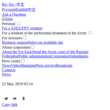
Ru | En | 中文
Русский
English
中文
Ask a Question
Personal
For a ASEZ/FPV resident
For a resident of the preferential treatment of the Arctic
For investors
Business support
Select an available site
About corporation
About the Far East
About the Arctic zone of the Russian
Federation
Public administration
Corporation
Subsidiaries
Press center
News
Video
Magazine
Press service
Broadcasts
Contacts
News
22 May 2019 05:14
Copy link