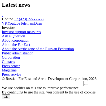
Latest news
Hotline
+7 (423) 222-55-58
VK
Youtube
Telegram
Dzen
Investors
Investor support measures
Ask a Question
About corporation
About the Far East
About the Arctic zone of the Russian Federation
Public administration
Corporation
Contacts
Press center
Magazine
Press service
© Russian Far East and Arctic Development Corporation, 2026
We use cookies on this site to improve performance.
By continuing to use the site, you consent to the use of cookies.
OK