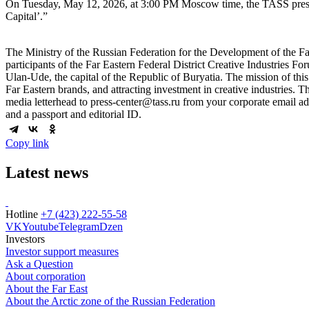
On Tuesday, May 12, 2026, at 3:00 PM Moscow time, the TASS press cen
Capital’.”
The Ministry of the Russian Federation for the Development of the Fa
participants of the Far Eastern Federal District Creative Industries Fo
Ulan-Ude, the capital of the Republic of Buryatia. The mission of this 
Far Eastern brands, and attracting investment in creative industries. The
media letterhead to press-center@tass.ru from your corporate email add
and a passport and editorial ID.
Copy link
Latest news
Hotline
+7 (423) 222-55-58
VK
Youtube
Telegram
Dzen
Investors
Investor support measures
Ask a Question
About corporation
About the Far East
About the Arctic zone of the Russian Federation