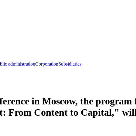
blic administration
Corporation
Subsidiaries
erence in Moscow, the program f
: From Content to Capital," wil