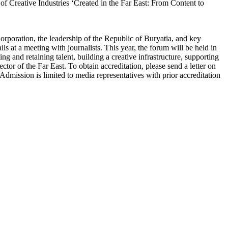
f Creative Industries ‘Created in the Far East: From Content to
rporation, the leadership of the Republic of Buryatia, and key
ls at a meeting with journalists. This year, the forum will be held in
g and retaining talent, building a creative infrastructure, supporting
ector of the Far East. To obtain accreditation, please send a letter on
Admission is limited to media representatives with prior accreditation