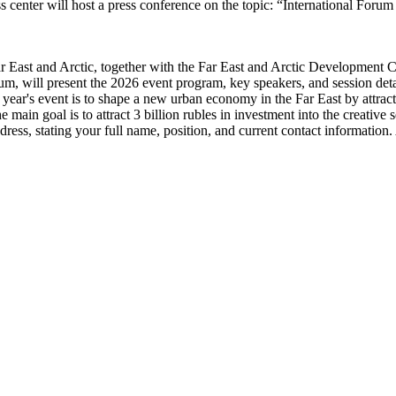
ter will host a press conference on the topic: “International Forum o
r East and Arctic, together with the Far East and Arctic Development Co
rum, will present the 2026 event program, key speakers, and session detai
year's event is to shape a new urban economy in the Far East by attractin
 main goal is to attract 3 billion rubles in investment into the creative s
ress, stating your full name, position, and current contact information. 