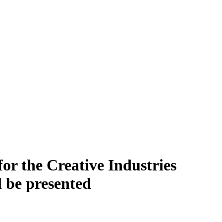
or the Creative Industries
l be presented