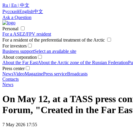
Ru | En | 中文
Русский
English
中文
Ask a Question
Personal
For a ASEZ/FPV resident
For a resident of the preferential treatment of the Arctic
For investors
Business support
Select an available site
About corporation
About the Far East
About the Arctic zone of the Russian Federation
Pu
Press center
News
Video
Magazine
Press service
Broadcasts
Contacts
News
On May 12, at a TASS press conf
Forum, "Created in the Far East
7 May 2026 17:55