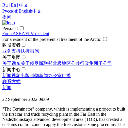
Ru | En | 中文
Русский
English
中文
提问
Personal
For a ASEZ/FPV resident
For a resident of the preferential treatment of the Arctic
致投资者
业务支持
扶持措施
关于集团
关于远东
关于俄罗斯联邦北极地区
公共行政
集团
子公司
新闻中心
新闻
视频
出版刊物
新闻办公室
广播
联系方式
新闻
22 September 2022 09:09
"The Terminator" company, which is implementing a project to built
the first car and truck recycling plant in the Far East in the
Nadezhdinskaya advanced development area (TOR), has created a
customs control zone to apply the free customs zone procedure. The