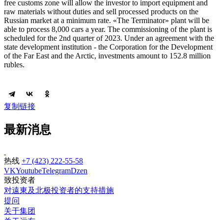
free customs zone will allow the investor to import equipment and
raw materials without duties and sell processed products on the
Russian market at a minimum rate. «The Terminator» plant will be
able to process 8,000 cars a year. The commissioning of the plant is
scheduled for the 2nd quarter of 2023. Under an agreement with the
state development institution - the Corporation for the Development
of the Far East and the Arctic, investments amount to 152.8 million
rubles.
复制链接
最新消息
热线
+7 (423) 222-55-58
VK
Youtube
Telegram
Dzen
致投资者
对遠東及北极投资者的支持措施
提问
关于集团