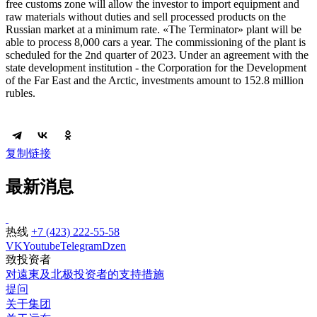
free customs zone will allow the investor to import equipment and
raw materials without duties and sell processed products on the
Russian market at a minimum rate. «The Terminator» plant will be
able to process 8,000 cars a year. The commissioning of the plant is
scheduled for the 2nd quarter of 2023. Under an agreement with the
state development institution - the Corporation for the Development
of the Far East and the Arctic, investments amount to 152.8 million
rubles.
复制链接
最新消息
热线
+7 (423) 222-55-58
VK
Youtube
Telegram
Dzen
致投资者
对遠東及北极投资者的支持措施
提问
关于集团