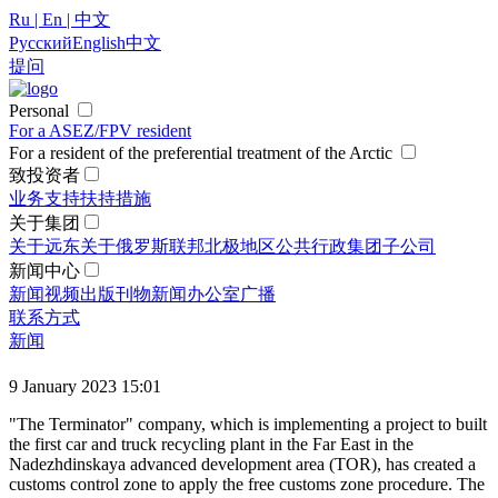
Ru | En | 中文
Русский
English
中文
提问
Personal
For a ASEZ/FPV resident
For a resident of the preferential treatment of the Arctic
致投资者
业务支持
扶持措施
关于集团
关于远东
关于俄罗斯联邦北极地区
公共行政
集团
子公司
新闻中心
新闻
视频
出版刊物
新闻办公室
广播
联系方式
新闻
9 January 2023 15:01
"The Terminator" company, which is implementing a project to built
the first car and truck recycling plant in the Far East in the
Nadezhdinskaya advanced development area (TOR), has created a
customs control zone to apply the free customs zone procedure. The