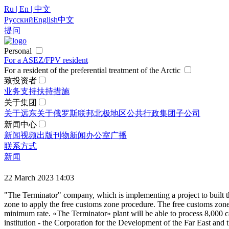
Ru | En | 中文
Русский
English
中文
提问
Personal
For a ASEZ/FPV resident
For a resident of the preferential treatment of the Arctic
致投资者
业务支持
扶持措施
关于集团
关于远东
关于俄罗斯联邦北极地区
公共行政
集团
子公司
新闻中心
新闻
视频
出版刊物
新闻办公室
广播
联系方式
新闻
22 March 2023 14:03
"The Terminator" company, which is implementing a project to built t
zone to apply the free customs zone procedure. The free customs zone 
minimum rate. «The Terminator» plant will be able to process 8,000 c
institution - the Corporation for the Development of the Far East and 