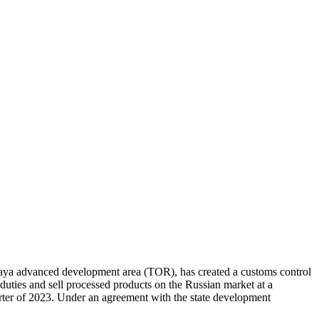
nskaya advanced development area (TOR), has created a customs control
duties and sell processed products on the Russian market at a
arter of 2023. Under an agreement with the state development