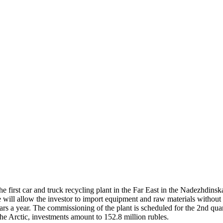
he first car and truck recycling plant in the Far East in the Nadezhdi
will allow the investor to import equipment and raw materials without 
ars a year. The commissioning of the plant is scheduled for the 2nd qu
the Arctic, investments amount to 152.8 million rubles.