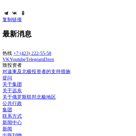
复制链接
最新消息
热线
+7 (423) 222-55-58
VK
Youtube
Telegram
Dzen
致投资者
对遠東及北极投资者的支持措施
提问
关于集团
关于远东
关于俄罗斯联邦北极地区
公共行政
集团
联系方式
新闻中心
新闻
出版刊物